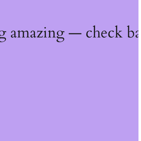
g amazing — check ba