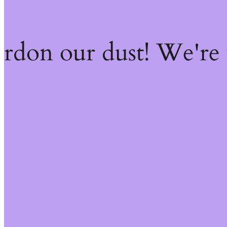
ardon our dust! We're