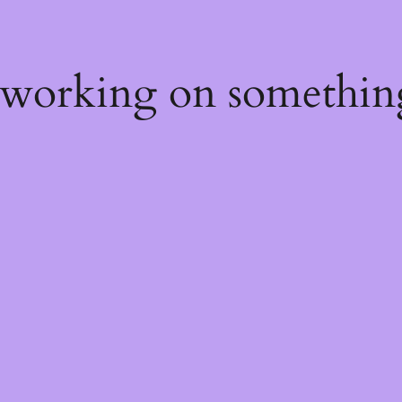
 working on somethin