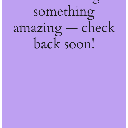
something
amazing — check
back soon!