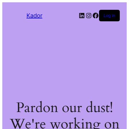
LinkedIn
Instagram
Facebook
Kador
Log in
Pardon our dust!
We're working on