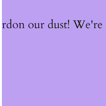
ardon our dust! We're