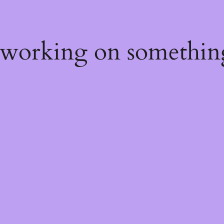
 working on somethin