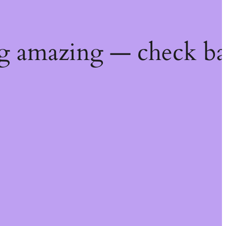
g amazing — check ba