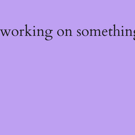
 working on somethin