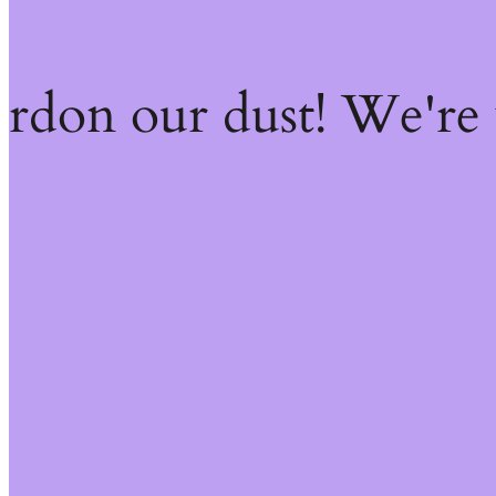
ardon our dust! We're