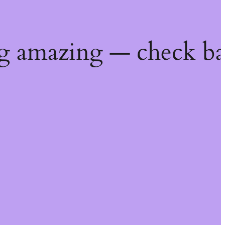
g amazing — check ba